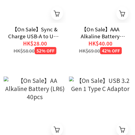
【On Sale】Sync &
【On Sale】AAA
Charge USB-A to USB-
Alkaline Battery
C Cable (120cm)
(LR03) 40pcs
HK$28.00
HK$40.00
HK$58.00
52% OFF
HK$69.00
42% OFF