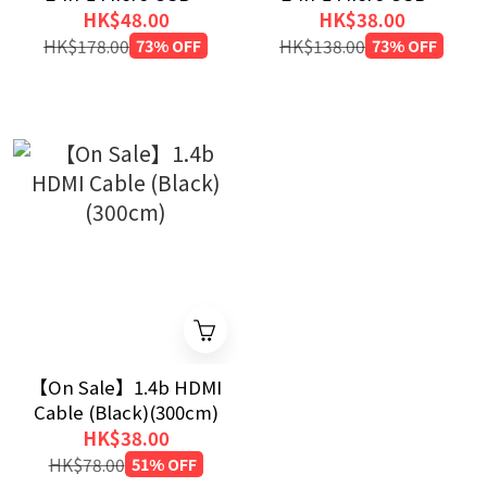
Lightning Cable
Lightning Cable
HK$48.00
HK$38.00
(Black)(120cm)
(Black)(30cm)
HK$178.00
73% OFF
HK$138.00
73% OFF
【On Sale】1.4b HDMI
Cable (Black)(300cm)
HK$38.00
HK$78.00
51% OFF