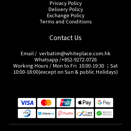
Privacy Policy
Delivery Policy
Exchange Policy
Terms and Conditions
Contact Us
Email / verbatim@whiteplace.com.hk
Whatsapp /+852-9272-0726
Working Hours / Mon to Fri 10:00-19:30 ；Sat
10:00-18:00(except on Sun & public Holidays)