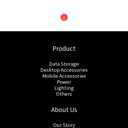
1
Product
Data Storage
Desktop Accessories
Mobile Accessories
Power
Lighting
Others
About Us
Our Story