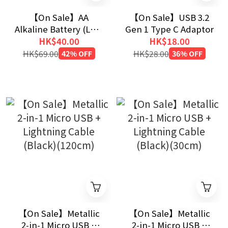
【On Sale】AA
【On Sale】USB 3.2
Alkaline Battery (LR6)
Gen 1 Type C Adaptor
40pcs
HK$40.00
HK$18.00
HK$69.00
42% OFF
HK$28.00
36% OFF
【On Sale】Metallic
【On Sale】Metallic
2-in-1 Micro USB +
2-in-1 Micro USB +