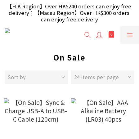
【Free Gift】Spend $499+ free USB Optical Mouse 
【H.K Region】Over HK$240 orders can enjoy free 
delivery；【Macau Region】Over HK$300 orders 
/ 30W USB Charger；And $699+ free AA/AAA 
Battery 40pcs (Randomly selected based on stock)
can enjoy free delivery
【Free Gift】Spend $499+ free USB Optical Mouse 
/ 30W USB Charger；And $699+ free AA/AAA 
Battery 40pcs (Randomly selected based on stock)
On Sale
Sort by
24 Items per page