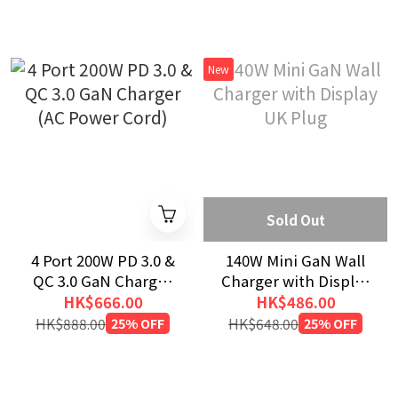
New
Sold Out
4 Port 200W PD 3.0 &
140W Mini GaN Wall
QC 3.0 GaN Charger
Charger with Display
(AC Power Cord)
UK Plug
HK$666.00
HK$486.00
HK$888.00
25% OFF
HK$648.00
25% OFF