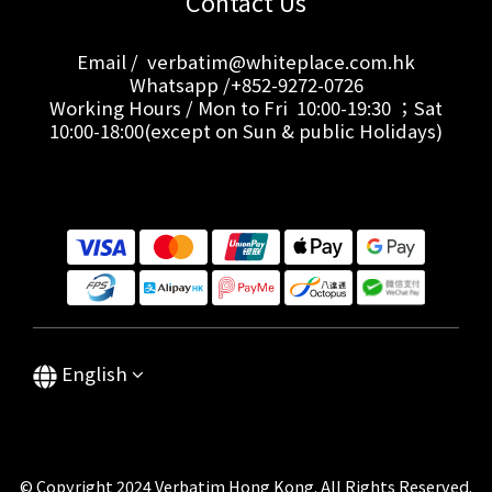
Contact Us
Email / verbatim@whiteplace.com.hk
Whatsapp /+852-9272-0726
Working Hours / Mon to Fri 10:00-19:30 ；Sat
10:00-18:00(except on Sun & public Holidays)
English
© Copyright 2024 Verbatim Hong Kong. All Rights Reserved.