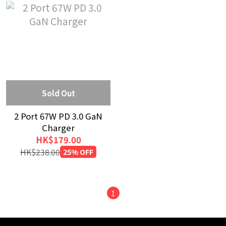
Sold Out
2 Port 67W PD 3.0 GaN
Charger
HK$179.00
HK$238.00
25% OFF
1