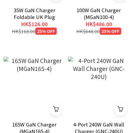
35W GaN Charger
100W GaN Charger
Foldable UK Plug
(MGaN100-4)
HK$126.00
HK$486.00
HK$168.00
25% OFF
HK$648.00
25% OFF
165W GaN Charger
4-Port 240W GaN Wall
(MGaN165-4)
Charger (GNC-240U)