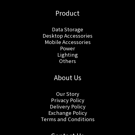
Product
Data Storage
Desktop Accessories
Mobile Accessories
Power
Lighting
Others
About Us
Our Story
Privacy Policy
Delivery Policy
Exchange Policy
Terms and Conditions