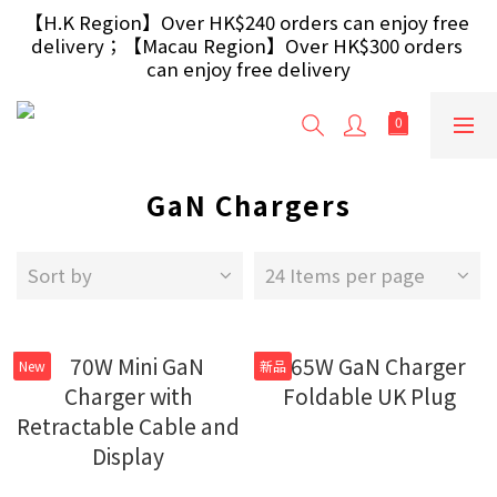
【Free Gift】Spend $499+ free USB Optical Mouse 
【H.K Region】Over HK$240 orders can enjoy free 
delivery；【Macau Region】Over HK$300 orders 
/ 30W USB Charger；And $699+ free AA/AAA 
Battery 40pcs (Randomly selected based on stock)
can enjoy free delivery
【Free Gift】Spend $499+ free USB Optical Mouse 
/ 30W USB Charger；And $699+ free AA/AAA 
Battery 40pcs (Randomly selected based on stock)
GaN Chargers
Sort by
24 Items per page
New
新品