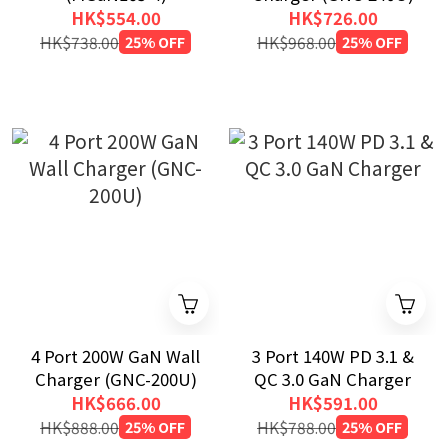
HK$554.00
HK$726.00
HK$738.00
25% OFF
HK$968.00
25% OFF
4 Port 200W GaN Wall
3 Port 140W PD 3.1 &
Charger (GNC-200U)
QC 3.0 GaN Charger
HK$666.00
HK$591.00
HK$888.00
25% OFF
HK$788.00
25% OFF