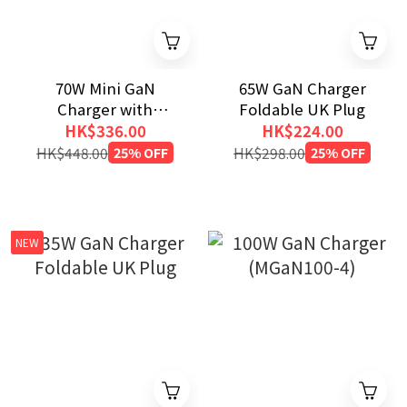
70W Mini GaN
65W GaN Charger
Charger with
Foldable UK Plug
Retractable Cable
HK$336.00
HK$224.00
and Display
HK$448.00
25% OFF
HK$298.00
25% OFF
NEW