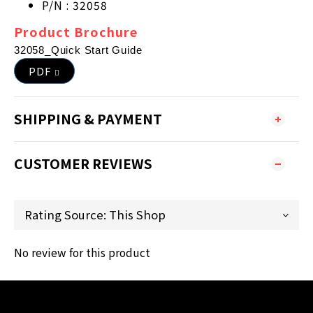
P/N : 32058
Product Brochure
32058_Quick Start Guide
PDF
SHIPPING & PAYMENT
CUSTOMER REVIEWS
No review for this product