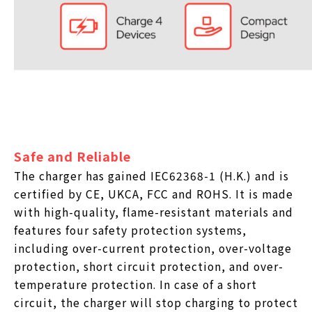
Safe and Reliable
The charger has gained IEC62368-1 (H.K.) and is
certified by CE, UKCA, FCC and ROHS. It is made
with high-quality, flame-resistant materials and
features four safety protection systems,
including over-current protection, over-voltage
protection, short circuit protection, and over-
temperature protection. In case of a short
circuit, the charger will stop charging to protect