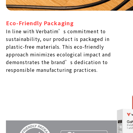
Eco-Friendly Packaging
In line with Verbatim’s commitment to
sustainability, our product is packaged in
plastic-free materials. This eco-friendly
approach minimizes ecological impact and
demonstrates the brand’s dedication to
responsible manufacturing practices.