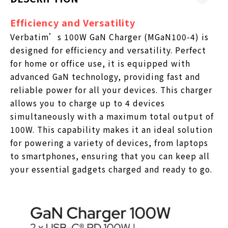
Efficiency and Versatility
Verbatim’s 100W GaN Charger (MGaN100-4) is
designed for efficiency and versatility. Perfect
for home or office use, it is equipped with
advanced GaN technology, providing fast and
reliable power for all your devices. This charger
allows you to charge up to 4 devices
simultaneously with a maximum total output of
100W. This capability makes it an ideal solution
for powering a variety of devices, from laptops
to smartphones, ensuring that you can keep all
your essential gadgets charged and ready to go.