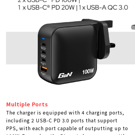
Multiple Ports
The charger is equipped with 4 charging ports,
including 2 USB-C PD 3.0 ports that support
PPS, with each port capable of outputting up to