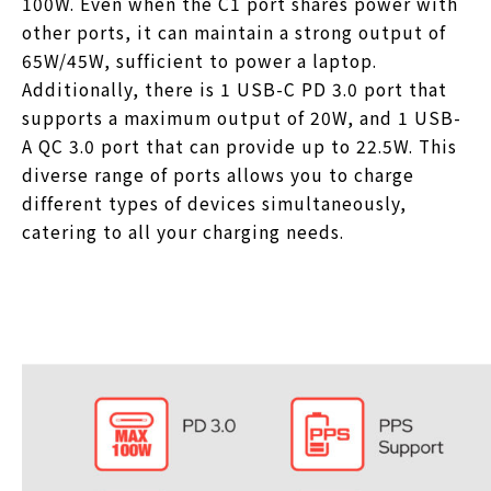
100W. Even when the C1 port shares power with
other ports, it can maintain a strong output of
65W/45W, sufficient to power a laptop.
Additionally, there is 1 USB-C PD 3.0 port that
supports a maximum output of 20W, and 1 USB-
A QC 3.0 port that can provide up to 22.5W. This
diverse range of ports allows you to charge
different types of devices simultaneously,
catering to all your charging needs.