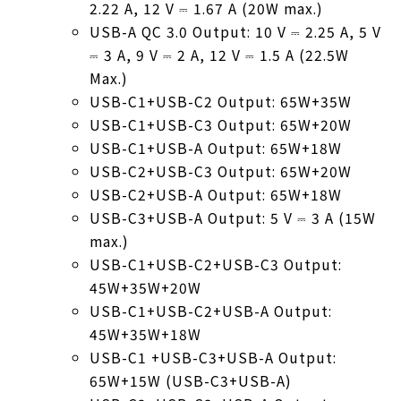
2.22 A, 12 V ⎓ 1.67 A (20W max.)
USB-A QC 3.0 Output: 10 V ⎓ 2.25 A, 5 V
⎓ 3 A, 9 V ⎓ 2 A, 12 V ⎓ 1.5 A (22.5W
Max.)
USB-C1+USB-C2 Output: 65W+35W
USB-C1+USB-C3 Output: 65W+20W
USB-C1+USB-A Output: 65W+18W
USB-C2+USB-C3 Output: 65W+20W
USB-C2+USB-A Output: 65W+18W
USB-C3+USB-A Output: 5 V ⎓ 3 A (15W
max.)
USB-C1+USB-C2+USB-C3 Output:
45W+35W+20W
USB-C1+USB-C2+USB-A Output:
45W+35W+18W
USB-C1 +USB-C3+USB-A Output:
65W+15W (USB-C3+USB-A)