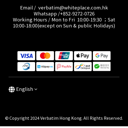
Email / verbatim@whiteplace.com.hk
Whatsapp /+852-9272-0726
Working Hours / Mon to Fri 10:00-19:30 ；Sat
10:00-18:00(except on Sun & public Holidays)
English
© Copyright 2024 Verbatim Hong Kong. All Rights Reserved.