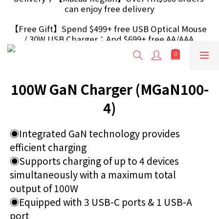
【Free Gift】Spend $499+ free USB Optical Mouse 
【Free Gift】Spend $499+ free USB Optical Mouse 
/ 30W USB Charger；And $699+ free AA/AAA 
/ 30W USB Charger；And $699+ free AA/AAA 
Battery 40pcs (Randomly selected based on stock)
Battery 40pcs (Randomly selected based on stock)
【Free Gift 】Spend $999+ extra free Outlet 
Extender / Travel Adapter (Randomly selected 
based on stock)
100W GaN Charger (MGaN100-
【H.K Region】Over HK$240 orders can enjoy free 
delivery；【Macau Region】Over HK$300 orders 
4)
can enjoy free delivery
【Free Gift】Spend $499+ free USB Optical Mouse 
◉Integrated GaN technology provides 
/ 30W USB Charger；And $699+ free AA/AAA 
efficient charging 
Battery 40pcs (Randomly selected based on stock)
◉Supports charging of up to 4 devices 
simultaneously with a maximum total 
output of 100W 
◉Equipped with 3 USB-C ports & 1 USB-A 
port 