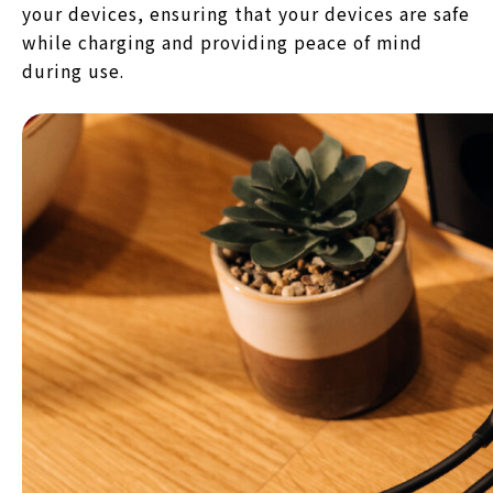
your devices, ensuring that your devices are safe
while charging and providing peace of mind
during use.