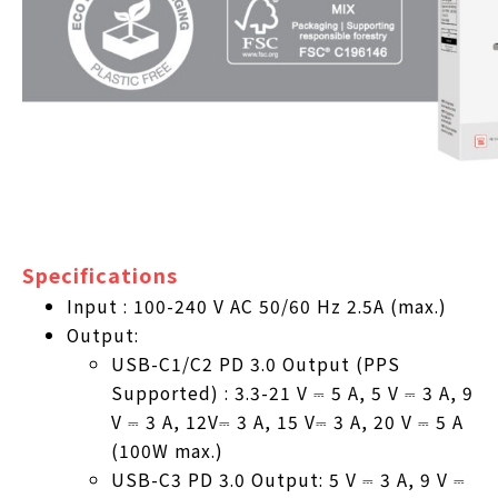
Specifications
Input : 100-240 V AC 50/60 Hz 2.5A (max.)
Output:
USB-C1/C2 PD 3.0 Output (PPS
Supported) : 3.3-21 V ⎓ 5 A, 5 V ⎓ 3 A, 9
V ⎓ 3 A, 12V⎓ 3 A, 15 V⎓ 3 A, 20 V ⎓ 5 A
(100W max.)
USB-C3 PD 3.0 Output: 5 V ⎓ 3 A, 9 V ⎓