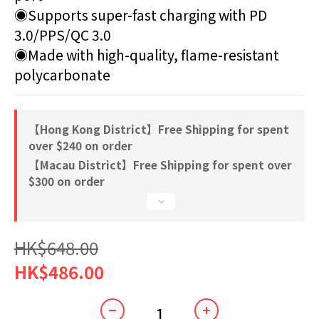
◉Supports super-fast charging with PD 
3.0/PPS/QC 3.0 
◉Made with high-quality, flame-resistant 
polycarbonate
【Hong Kong District】Free Shipping for spent
over $240 on order
【Macau District】Free Shipping for spent over
$300 on order
HK$648.00
HK$486.00