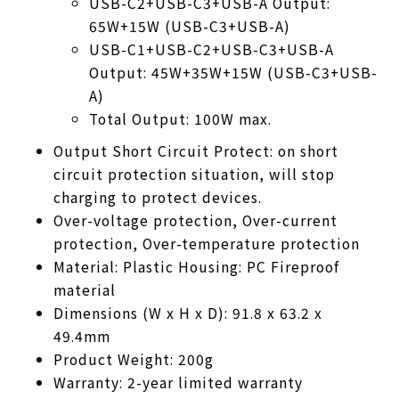
USB-C2+USB-C3+USB-A Output:
65W+15W (USB-C3+USB-A)
USB-C1+USB-C2+USB-C3+USB-A
Output: 45W+35W+15W (USB-C3+USB-
A)
Total Output: 100W max.
Output Short Circuit Protect: on short
circuit protection situation, will stop
charging to protect devices.
Over-voltage protection, Over-current
protection, Over-temperature protection
Material: Plastic Housing: PC Fireproof
material
Dimensions (W x H x D): 91.8 x 63.2 x
49.4mm
Product Weight: 200g
Warranty: 2-year limited warranty