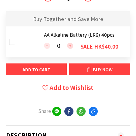
Buy Together and Save More
AA Alkaline Battery (LR6) 40pcs
SALE HK$40.00
ADD TO CART
BUY NOW
Add to Wishlist
Share
DESCRIPTION