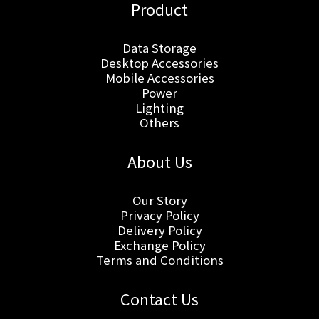
Product
Data Storage
Desktop Accessories
Mobile Accessories
Power
Lighting
Others
About Us
Our Story
Privacy Policy
Delivery Policy
Exchange Policy
Terms and Conditions
Contact Us