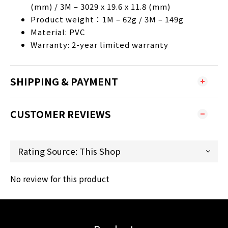
(mm) / 3M – 3029 x 19.6 x 11.8 (mm)
Product weight：1M – 62g / 3M – 149g
Material: PVC
Warranty: 2-year limited warranty
SHIPPING & PAYMENT
CUSTOMER REVIEWS
No review for this product