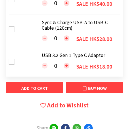
SALE HK$40.00
Sync & Charge USB-A to USB-C
Cable (120cm)
SALE HK$28.00
USB 3.2 Gen 1 Type C Adaptor
SALE HK$18.00
ADD TO CART
BUY NOW
Add to Wishlist
Share