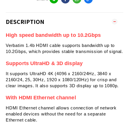
DESCRIPTION
High speed bandwidth up to
10.2
Gbps
Verbatim 1.4b HDMI cable supports bandwidth up to
10.2Gbps, which provides stable transmission of signal.
Supports UltraHD & 3D display
It supports UltraHD 4K (4096 x 2160/24Hz, 3840 x
2160/24, 25, 30Hz, 1920 x 1080/120Hz) for crisp and
clear images. It also supports 3D display up to 1080p.
With HDMI Ethernet channel
HDMI Ethernet channel allows connection of network
enabled devices without the need for a separate
Ethernet cable.