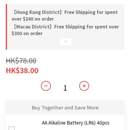
【Hong Kong District】Free Shipping for spent
over $240 on order
【Macau District】Free Shipping for spent over
$300 on order
HK$78.00
HK$38.00
Buy Together and Save More
AA Alkaline Battery (LR6) 40pcs