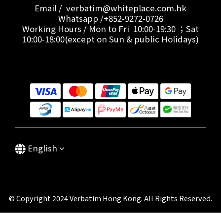
Email / verbatim@whiteplace.com.hk
Whatsapp /+852-9272-0726
Working Hours / Mon to Fri 10:00-19:30 ；Sat
10:00-18:00(except on Sun & public Holidays)
English
© Copyright 2024 Verbatim Hong Kong. All Rights Reserved.