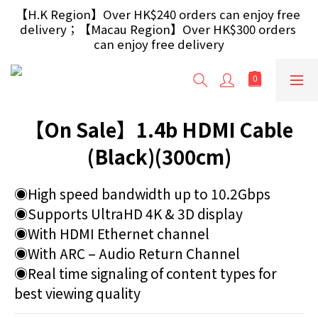
【Free Gift】Spend $499+ free USB Optical Mouse 
【H.K Region】Over HK$240 orders can enjoy free 
delivery；【Macau Region】Over HK$300 orders 
/ 30W USB Charger；And $699+ free AA/AAA 
Battery 40pcs (Randomly selected based on stock)
can enjoy free delivery
【Free Gift】Spend $499+ free USB Optical Mouse 
/ 30W USB Charger；And $699+ free AA/AAA 
Battery 40pcs (Randomly selected based on stock)
【On Sale】1.4b HDMI Cable
(Black)(300cm)
◉High speed bandwidth up to 10.2Gbps
◉Supports UltraHD 4K & 3D display
◉With HDMI Ethernet channel
◉With ARC – Audio Return Channel
◉Real time signaling of content types for 
best viewing quality