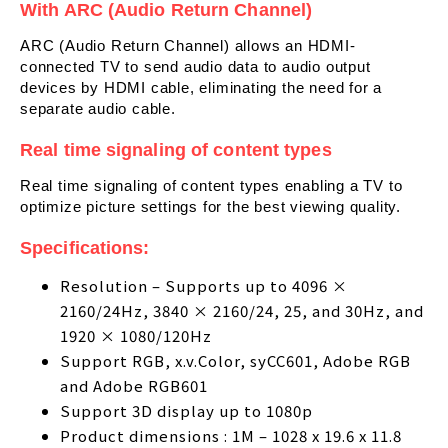
With ARC (Audio Return Channel)
ARC (Audio Return Channel) allows an HDMI-
connected TV to send audio data to audio output
devices by HDMI cable, eliminating the need for a
separate audio cable.
Real time signaling of content types
Real time signaling of content types enabling a TV to
optimize picture settings for the best viewing quality.
Specifications:
Resolution – Supports up to 4096 ×
2160/24Hz, 3840 × 2160/24, 25, and 30Hz, and
1920 × 1080/120Hz
Support RGB, x.v.Color, syCC601, Adobe RGB
and Adobe RGB601
Support 3D display up to 1080p
Product dimensions : 1M – 1028 x 19.6 x 11.8