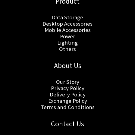
Product
Data Storage
Desktop Accessories
Mobile Accessories
Power
Lighting
Others
About Us
Our Story
Privacy Policy
Delivery Policy
Exchange Policy
Terms and Conditions
Contact Us