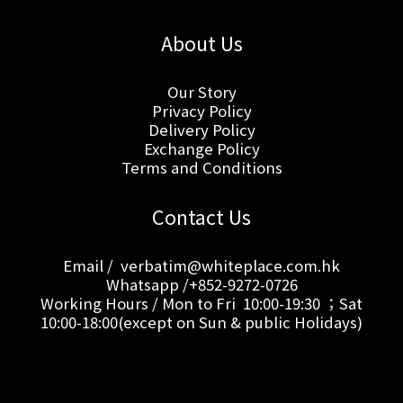
About Us
Our Story
Privacy Policy
Delivery Policy
Exchange Policy
Terms and Conditions
Contact Us
Email / verbatim@whiteplace.com.hk
Whatsapp /+852-9272-0726
Working Hours / Mon to Fri 10:00-19:30 ；Sat
10:00-18:00(except on Sun & public Holidays)