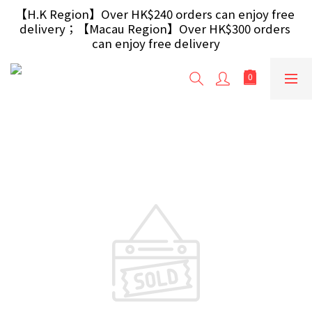
【Free Gift】Spend $499+ free USB Optical Mouse 
【H.K Region】Over HK$240 orders can enjoy free 
delivery；【Macau Region】Over HK$300 orders 
/ 30W USB Charger；And $699+ free AA/AAA 
Battery 40pcs (Randomly selected based on stock)
can enjoy free delivery
【Free Gift】Spend $499+ free USB Optical Mouse 
/ 30W USB Charger；And $699+ free AA/AAA 
Battery 40pcs (Randomly selected based on stock)