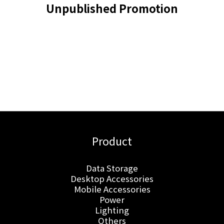
Unpublished Promotion
Product
Data Storage
Desktop Accessories
Mobile Accessories
Power
Lighting
Others