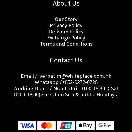
About Us
Our Story
Privacy Policy
Delivery Policy
Exchange Policy
Terms and Conditions
Contact Us
Email / verbatim@whiteplace.com.hk
Whatsapp /+852-9272-0726
Working Hours / Mon to Fri 10:00-19:30 ；Sat
10:00-18:00(except on Sun & public Holidays)