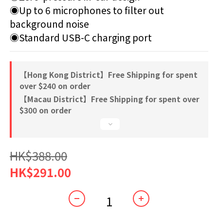
◉Up to 6 microphones to filter out 
background noise
◉Standard USB-C charging port
【Hong Kong District】Free Shipping for spent
over $240 on order
【Macau District】Free Shipping for spent over
$300 on order
HK$388.00
HK$291.00