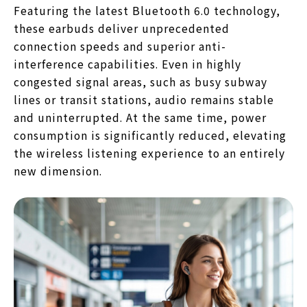
Featuring the latest Bluetooth 6.0 technology,
these earbuds deliver unprecedented
connection speeds and superior anti-
interference capabilities. Even in highly
congested signal areas, such as busy subway
lines or transit stations, audio remains stable
and uninterrupted. At the same time, power
consumption is significantly reduced, elevating
the wireless listening experience to an entirely
new dimension.