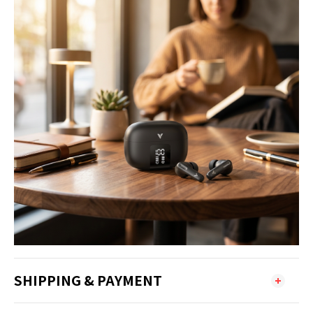
SHIPPING & PAYMENT