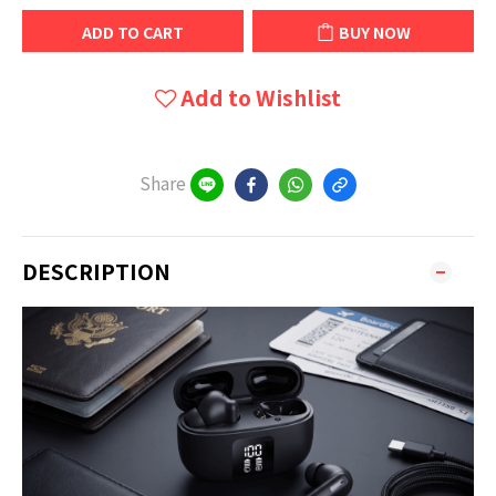
ADD TO CART
BUY NOW
Add to Wishlist
Share
DESCRIPTION