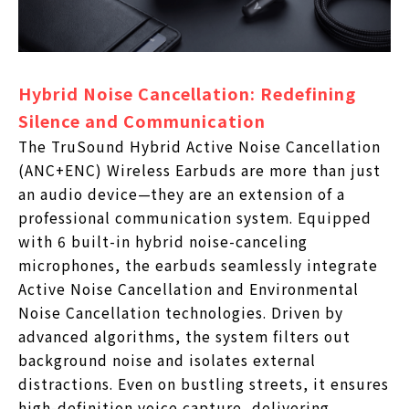
Hybrid Noise Cancellation: Redefining
Silence and Communication
The TruSound Hybrid Active Noise Cancellation
(ANC+ENC) Wireless Earbuds are more than just
an audio device—they are an extension of a
professional communication system. Equipped
with 6 built-in hybrid noise-canceling
microphones, the earbuds seamlessly integrate
Active Noise Cancellation and Environmental
Noise Cancellation technologies. Driven by
advanced algorithms, the system filters out
background noise and isolates external
distractions. Even on bustling streets, it ensures
high-definition voice capture, delivering