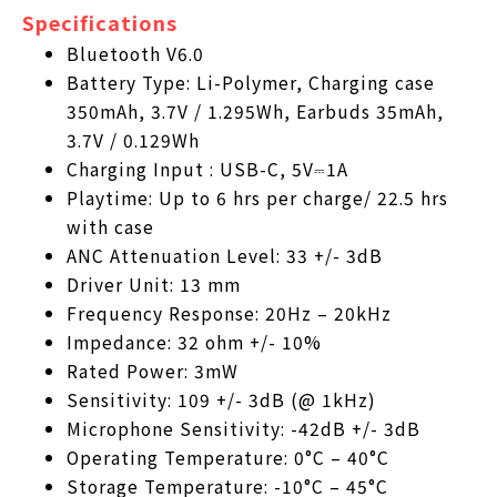
Specifications
Bluetooth V6.0
Battery Type: Li-Polymer, Charging case
350mAh, 3.7V / 1.295Wh, Earbuds 35mAh,
3.7V / 0.129Wh
Charging Input : USB-C, 5V⎓1A
Playtime: Up to 6 hrs per charge/ 22.5 hrs
with case
ANC Attenuation Level: 33 +/- 3dB
Driver Unit: 13 mm
Frequency Response: 20Hz – 20kHz
Impedance: 32 ohm +/- 10%
Rated Power: 3mW
Sensitivity: 109 +/- 3dB (@ 1kHz)
Microphone Sensitivity: -42dB +/- 3dB
Operating Temperature: 0°C – 40°C
Storage Temperature: -10°C – 45°C