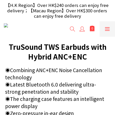
【Free Gift】Spend $499+ free USB Optical Mouse 
【H.K Region】Over HK$240 orders can enjoy free 
delivery；【Macau Region】Over HK$300 orders 
/ 30W USB Charger；And $699+ free AA/AAA 
Battery 40pcs (Randomly selected based on stock)
can enjoy free delivery
【Free Gift】Spend $499+ free USB Optical Mouse 
/ 30W USB Charger；And $699+ free AA/AAA 
Battery 40pcs (Randomly selected based on stock)
TruSound TWS Earbuds with
Hybrid ANC+ENC
◉Combining ANC+ENC Noise Cancellation 
technology
◉Latest Bluetooth 6.0 delivering ultra-
strong penetration and stability
◉The charging case features an intelligent 
power display
◉Zero-pressure in-ear design