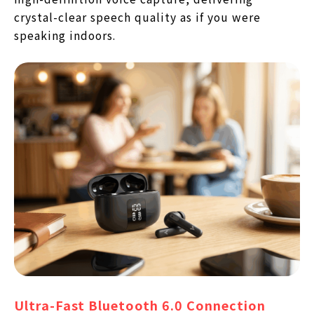
crystal-clear speech quality as if you were
speaking indoors.
Ultra-Fast Bluetooth 6.0 Connection