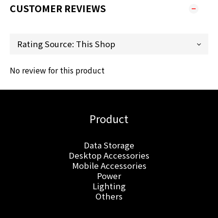
CUSTOMER REVIEWS
No review for this product
Product
Data Storage
Desktop Accessories
Mobile Accessories
Power
Lighting
Others