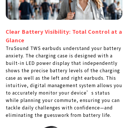
Clear Battery Visibility: Total Control at a
Glance
TruSound TWS earbuds understand your battery
anxiety. The charging case is designed with a
built-in LED power display that independently
shows the precise battery levels of the charging
case as well as the left and right earbuds. This
intuitive, digital management system allows you
to accurately monitor your device’s status
while planning your commute, ensuring you can
tackle daily challenges with confidence—and
eliminating the guesswork from battery life.