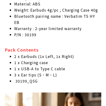
Material: ABS
Weight: Earbuds 4g/pc ; Charging Case 40g
Bluetooth pairing name : Verbatim TS HY
EB
Warranty : 2-year limited warranty
P/N : 30199
Pack Contents
2 x Earbuds (1x Left, 1x Right)
1 x Charging case
1 x USB-A to Type C cable
3 x Ear tips (S、M、L)
30199_QSG