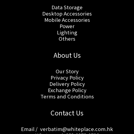
Data Storage
Desktop Accessories
Mobile Accessories
Power
Lighting
Others
About Us
Our Story
Privacy Policy
Delivery Policy
Exchange Policy
Terms and Conditions
Contact Us
Email / verbatim@whiteplace.com.hk