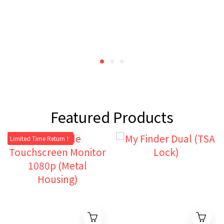
Featured Products
Limited Time Return！