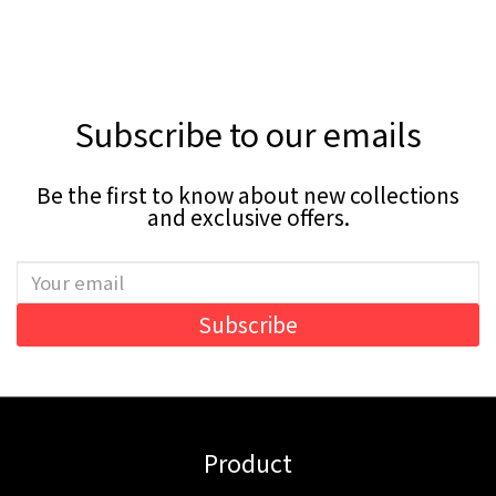
Subscribe to our emails
Be the first to know about new collections
and exclusive offers.
Subscribe
Product