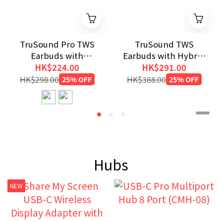
TruSound Pro TWS
TruSound TWS
Earbuds with
Earbuds with Hybrid
ANC+ENC
ANC+ENC
HK$224.00
HK$291.00
HK$298.00
25% OFF
HK$388.00
25% OFF
Hubs
NEW