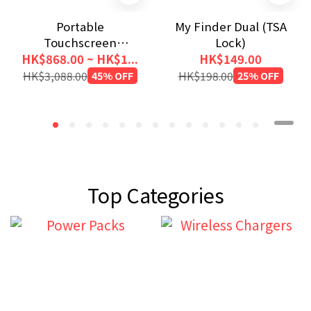
Portable
My Finder Dual (TSA
Touchscreen
Lock)
Monitor 1080p (Metal
HK$868.00 ~ HK$1...
HK$149.00
Housing)
HK$3,088.00
45% OFF
HK$198.00
25% OFF
Top Categories