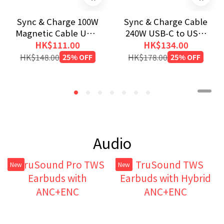
Sync & Charge 100W
Sync & Charge Cable
Magnetic Cable USB-
240W USB-C to USB-
C to USB-C (200cm)
C (SCC4-CC240)
HK$111.00
HK$134.00
HK$148.00
25% OFF
HK$178.00
25% OFF
Audio
New
New