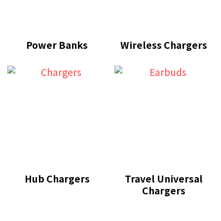
Power Banks
Wireless Chargers
Hub Chargers
Travel Universal
Chargers