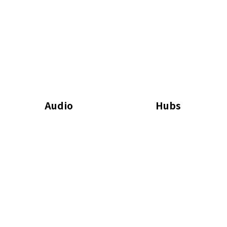
Audio
Hubs