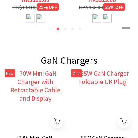
HK$438.00
25% OFF
HK$438.00
25% OFF
GaN Chargers
New
新品
70W Mini GaN
65W GaN Charger