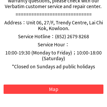
warranty questions, please check with our
Verbatim customer service and repair center.
=============================
Address：Unit 06, 27/F, Trendy Centre, Lai Chi
Kok, Kowloon.
Service Hotline：(852) 2679 8268
Service Hour：
10:00-19:30 (Monday to Friday)；10:00-18:00
(Saturday)
*Closed on Sundays ad public holidays
Map