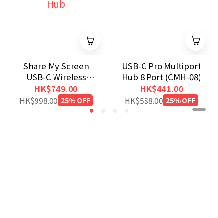
Share My Screen
USB-C Pro Multiport
USB-C Wireless
Hub 8 Port (CMH-08)
Display Adapter with
HK$749.00
HK$441.00
Hub
HK$998.00
25% OFF
HK$588.00
25% OFF