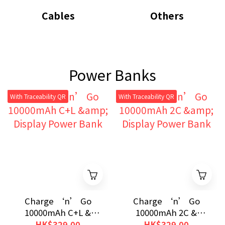
Cables
Others
Power Banks
With Traceability QR
With Traceability QR
Charge ‘n’ Go
Charge ‘n’ Go
10000mAh C+L &
10000mAh 2C &
Display Power Bank
Display Power Bank
HK$329.00
HK$329.00