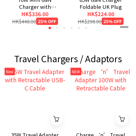
Charger with
Foldable UK Plug
Retractable Cable
HK$336.00
HK$224.00
and Display
HK$448.00
25% OFF
HK$298.00
25% OFF
Travel Chargers / Adaptors
New
NEW
35W Travel Adapter
Charge ‘n’ Travel