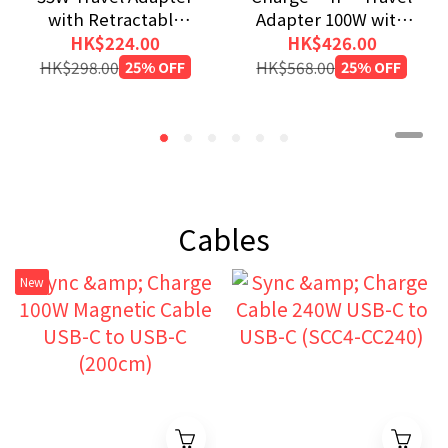
with Retractable
Adapter 100W with
USB-C Cable
Retractable Cable
HK$224.00
HK$426.00
HK$298.00
25% OFF
HK$568.00
25% OFF
Cables
New