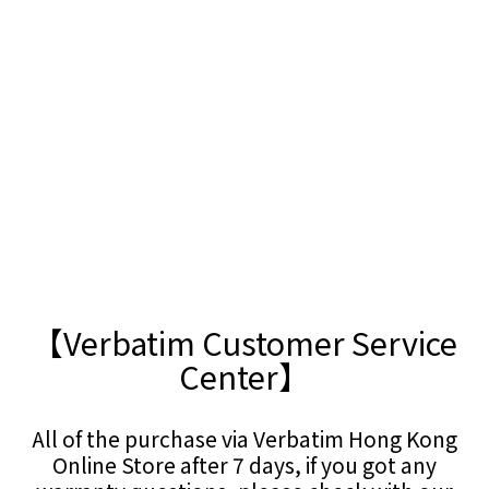
【Verbatim Customer Service
Center】
All of the purchase via Verbatim Hong Kong
Online Store after 7 days, if you got any