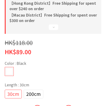
【Hong Kong District】Free Shipping for spent
over $240 on order
【Macau District】Free Shipping for spent over
$300 on order
HK$118.00
HK$89.00
Color
: Black
Length
: 30cm
30cm
200cm