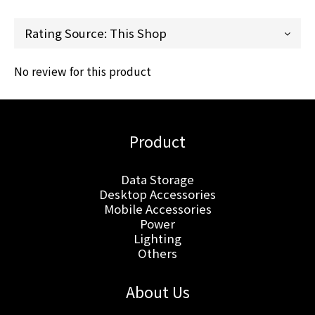
No review for this product
Product
Data Storage
Desktop Accessories
Mobile Accessories
Power
Lighting
Others
About Us