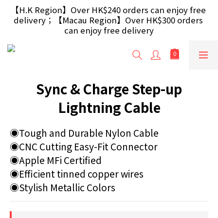
【Free Gift】Spend $499+ free USB Optical Mouse 
【H.K Region】Over HK$240 orders can enjoy free 
delivery；【Macau Region】Over HK$300 orders 
/ 30W USB Charger；And $699+ free AA/AAA 
Battery 40pcs (Randomly selected based on stock)
can enjoy free delivery
【Free Gift】Spend $499+ free USB Optical Mouse 
/ 30W USB Charger；And $699+ free AA/AAA 
Battery 40pcs (Randomly selected based on stock)
Sync & Charge Step-up
Lightning Cable
◉Tough and Durable Nylon Cable
◉CNC Cutting Easy-Fit Connector
◉Apple MFi Certified
◉Efficient tinned copper wires
◉Stylish Metallic Colors