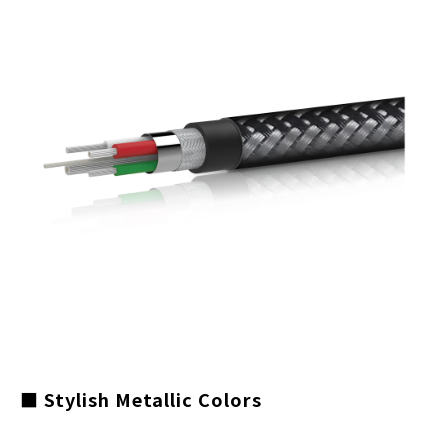
■ Stylish Metallic Colors