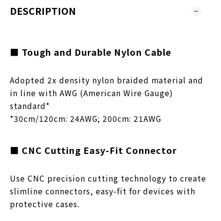
DESCRIPTION
■ Tough and Durable Nylon Cable
Adopted 2x density nylon braided material and
in line with AWG (American Wire Gauge)
standard*
*30cm/120cm: 24AWG; 200cm: 21AWG
■ CNC Cutting Easy-Fit Connector
Use CNC precision cutting technology to create
slimline connectors, easy-fit for devices with
protective cases.