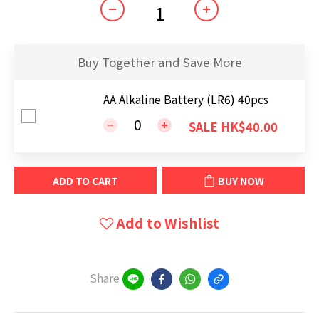
Buy Together and Save More
AA Alkaline Battery (LR6) 40pcs
SALE HK$40.00
ADD TO CART
BUY NOW
Add to Wishlist
Share