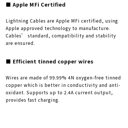
■ Apple MFi Certified
Lightning Cables are Apple MFi certified, using
Apple approved technology to manufacture.
Cables’ standard, compatibility and stability
are ensured.
■ Efficient tinned copper wires
Wires are made of 99.99% 4N oxygen-free tinned
copper which is better in conductivity and anti-
oxidant. Supports up to 2.4A current output,
provides fast charging.