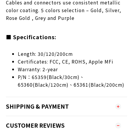
Cables and connectors use consistent metallic
color coating. 5 colors selection – Gold, Silver,
Rose Gold , Grey and Purple
■ Specifications:
Length: 30/120/200cm
Certificates: FCC, CE, ROHS, Apple MFi
Warranty: 2-year
P/N：65359(Black/30cm)、
65360(Black/120cm)、65361(Black/200cm)
SHIPPING & PAYMENT
CUSTOMER REVIEWS