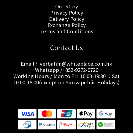
Our Story
Privacy Policy
Delivery Policy
Exchange Policy
Terms and Conditions
Contact Us
Email / verbatim@whiteplace.com.hk
Whatsapp /+852-9272-0726
Working Hours / Mon to Fri 10:00-19:30 ；Sat
10:00-18:00(except on Sun & public Holidays)