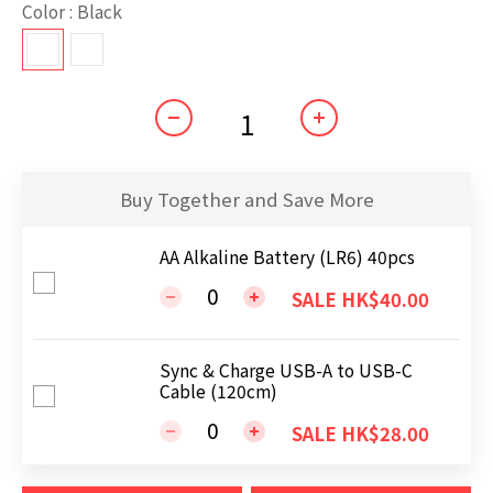
Color
: Black
Buy Together and Save More
AA Alkaline Battery (LR6) 40pcs
SALE HK$40.00
Sync & Charge USB-A to USB-C
Cable (120cm)
SALE HK$28.00