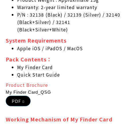
Warranty: 2-year limited warranty
P/N : 32138 (Black) / 32139 (Silver) / 32140
(Black+Silver) / 32141
(Black+Silver+White)
System Requirements
Apple iOS / iPadOS / MacOS
Pack Contents：
My Finder Card
Quick Start Guide
Product Brochure
My Finder Card_QSG
PDF
Working Mechanism of My Finder Card