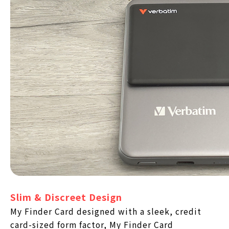
Slim & Discreet Design
My Finder Card designed with a sleek, credit
card-sized form factor, My Finder Card