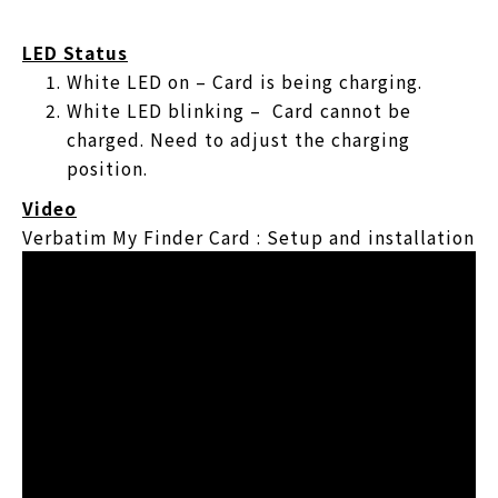
LED Status
White LED on – Card is being charging.
White LED blinking – Card cannot be
charged. Need to adjust the charging
position.
Video
Verbatim My Finder Card : Setup and installation