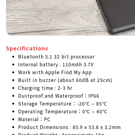
Specifications
Bluetooth 5.1 32 bit processor
Internal battery : 110mAh 3.7V
Work with Apple Find My App
Built in buzzer (about 60dB at 25cm)
Charging time : 2-3 hr
Dustproof and Waterproof：IP66
Storage Temperature：-20℃ – 85℃
Operating Temperature：0℃ – 40℃
Material：PC
Product Dimensions : 85.9 x 53.8 x 3.2mm
Product Weight : Approximate 15g