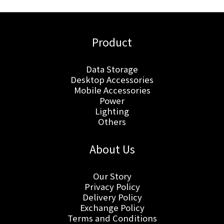
Product
Data Storage
Desktop Accessories
Mobile Accessories
Power
Lighting
Others
About Us
Our Story
Privacy Policy
Delivery Policy
Exchange Policy
Terms and Conditions