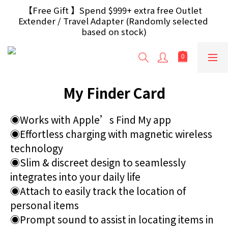
【Free Gift】Spend $499+ free USB Optical Mouse 
【Free Gift 】Spend $999+ extra free Outlet 
Extender / Travel Adapter (Randomly selected 
/ 30W USB Charger；And $699+ free AA/AAA 
Battery 40pcs (Randomly selected based on stock)
based on stock)
【H.K Region】Over HK$240 orders can enjoy free 
delivery；【Macau Region】Over HK$300 orders 
can enjoy free delivery
My Finder Card
【Free Gift】Spend $499+ free USB Optical Mouse 
/ 30W USB Charger；And $699+ free AA/AAA 
Battery 40pcs (Randomly selected based on stock)
◉Works with Apple’s Find My app
◉Effortless charging with magnetic wireless 
technology
◉Slim & discreet design to seamlessly 
integrates into your daily life
◉Attach to easily track the location of 
personal items
◉Prompt sound to assist in locating items in 