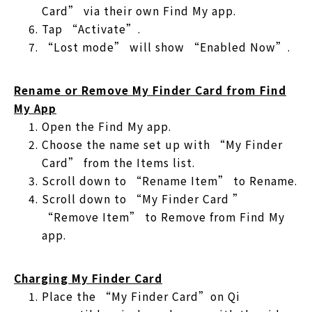
Card” via their own Find My app.
Tap “Activate”.
“Lost mode” will show “Enabled Now”.
Rename or Remove My Finder Card from Find
My App
Open the Find My app.
Choose the name set up with “My Finder
Card” from the Items list.
Scroll down to “Rename Item” to Rename.
Scroll down to “My Finder Card ”
“Remove Item” to Remove from Find My
app.
Charging My Finder Card
Place the “My Finder Card”on Qi