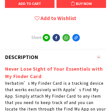
ADD TO CART
BUY NOW
Add to Wishlist
Share
DESCRIPTION
Never Lose Sight of Your Essentials with
My Finder Card
Verbatim’s My Finder Card is a tracking device
that works exclusively with Apple’s Find My
App. Simply attach My Finder Card to any item
that you need to keep track of and you can
locate the item through the Find My App on your