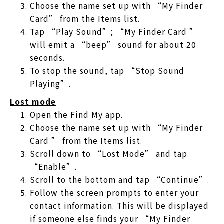
Choose the name set up with “My Finder
Card” from the Items list.
Tap “Play Sound”; “My Finder Card ”
will emit a “beep” sound for about 20
seconds.
To stop the sound, tap “Stop Sound
Playing”.
Lost mode
Open the Find My app.
Choose the name set up with “My Finder
Card ” from the Items list.
Scroll down to “Lost Mode” and tap
“Enable”.
Scroll to the bottom and tap “Continue”.
Follow the screen prompts to enter your
contact information. This will be displayed
if someone else finds your “My Finder