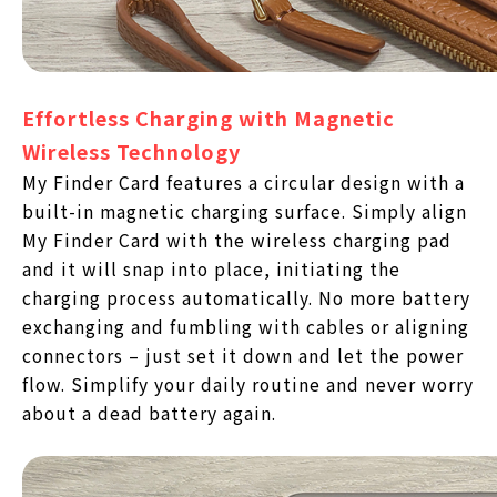
Effortless Charging with Magnetic
Wireless Technology
My Finder Card features a circular design with a
built-in magnetic charging surface. Simply align
My Finder Card with the wireless charging pad
and it will snap into place, initiating the
charging process automatically. No more battery
exchanging and fumbling with cables or aligning
connectors – just set it down and let the power
flow. Simplify your daily routine and never worry
about a dead battery again.