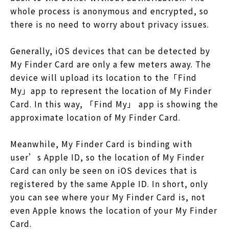
whole process is anonymous and encrypted, so
there is no need to worry about privacy issues.
Generally, iOS devices that can be detected by
My Finder Card are only a few meters away. The
device will upload its location to the「Find
My」app to represent the location of My Finder
Card. In this way, 「Find My」 app is showing the
approximate location of My Finder Card.
Meanwhile, My Finder Card is binding with
user’s Apple ID, so the location of My Finder
Card can only be seen on iOS devices that is
registered by the same Apple ID. In short, only
you can see where your My Finder Card is, not
even Apple knows the location of your My Finder
Card.