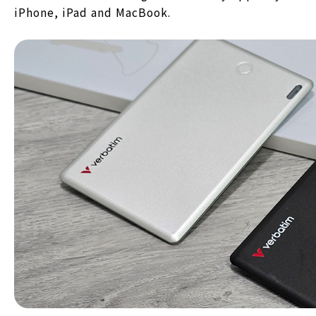
iPhone, iPad and MacBook.