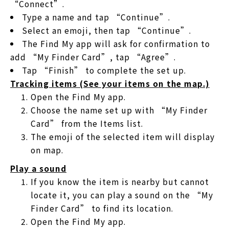
“Connect”.
Type a name and tap “Continue”.
Select an emoji, then tap “Continue”.
The Find My app will ask for confirmation to
add “My Finder Card”, tap “Agree”.
Tap “Finish” to complete the set up.
Tracking items (See your items on the map.)
Open the Find My app.
Choose the name set up with “My Finder
Card” from the Items list.
The emoji of the selected item will display
on map.
Play a sound
If you know the item is nearby but cannot
locate it, you can play a sound on the “My
Finder Card” to find its location.
Open the Find My app.