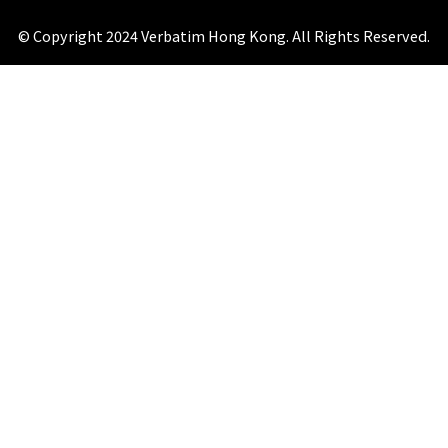
© Copyright 2024 Verbatim Hong Kong. All Rights Reserved.