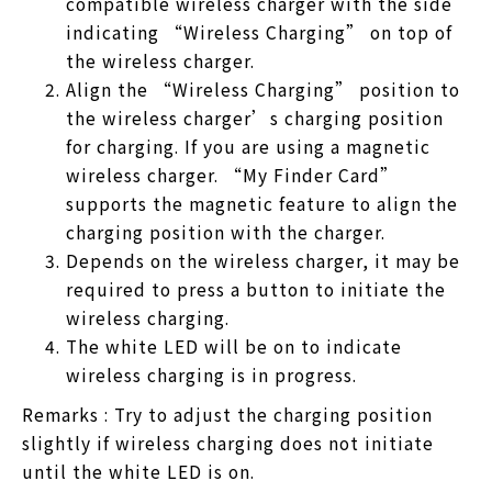
compatible wireless charger with the side
indicating “Wireless Charging” on top of
the wireless charger.
Align the “Wireless Charging” position to
the wireless charger’s charging position
for charging. If you are using a magnetic
wireless charger. “My Finder Card”
supports the magnetic feature to align the
charging position with the charger.
Depends on the wireless charger, it may be
required to press a button to initiate the
wireless charging.
The white LED will be on to indicate
wireless charging is in progress.
Remarks : Try to adjust the charging position
slightly if wireless charging does not initiate
until the white LED is on.