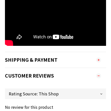
SHIPPING & PAYMENT
CUSTOMER REVIEWS
No review for this product