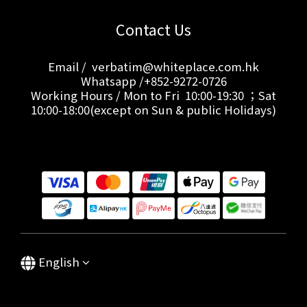
Contact Us
Email / verbatim@whiteplace.com.hk
Whatsapp /+852-9272-0726
Working Hours / Mon to Fri 10:00-19:30 ；Sat
10:00-18:00(except on Sun & public Holidays)
English