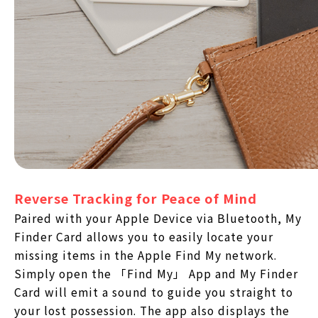
Reverse Tracking for Peace of Mind
Paired with your Apple Device via Bluetooth, My
Finder Card allows you to easily locate your
missing items in the Apple Find My network.
Simply open the 「Find My」 App and My Finder
Card will emit a sound to guide you straight to
your lost possession. The app also displays the