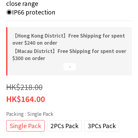
close range
◉IP66 protection
【Hong Kong District】Free Shipping for spent
over $240 on order
【Macau District】Free Shipping for spent over
$300 on order
HK$218.00
HK$164.00
Packing
: Single Pack
Single Pack
2PCs Pack
3PCs Pack