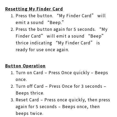
Resetting My Finder Card
Press the button. “My Finder Card” will
emit a sound “Beep.”
Press the button again for 5 seconds. “My
Finder Card” will emit a sound “Beep”
thrice indicating “My Finder Card” is
ready for use once again.
Button Operation
Turn on Card – Press Once quickly – Beeps
once.
Turn off Card – Press Once for 3 seconds –
Beeps thrice.
Reset Card – Press once quickly, then press
again for 5 seconds – Beeps once, then
beeps twice.