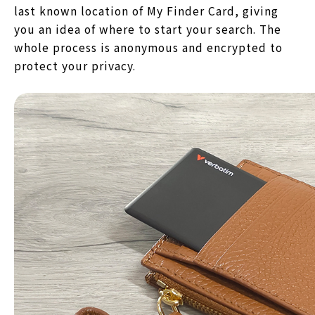
last known location of My Finder Card, giving
you an idea of where to start your search. The
whole process is anonymous and encrypted to
protect your privacy.