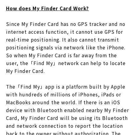
How does My Finder Card Work?
Since My Finder Card has no GPS tracker and no
internet access function, it cannot use GPS for
real-time positioning. It also cannot transmit
positioning signals via network like the iPhone.
So when My Finder Card is far away from the
user, the「Find My」network can help to locate
My Finder Card.
The「Find My」app is a platform built by Apple
with hundreds of millions of iPhones, iPads or
MacBooks around the world. If there is an iOS
device with Bluetooth enabled nearby My Finder
Card, My Finder Card will be using its Bluetooth
and network connection to report the location
back to the owner without authorization. The