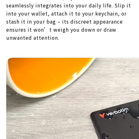
seamlessly integrates into your daily life. Slip it
into your wallet, attach it to your keychain, or
stash it in your bag – its discreet appearance
ensures it won’t weigh you down or draw
unwanted attention.