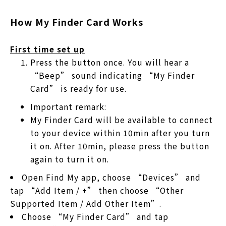
How My Finder Card Works
First time set up
Press the button once. You will hear a
“Beep” sound indicating “My Finder
Card” is ready for use.
Important remark:
My Finder Card will be available to connect
to your device within 10min after you turn
it on. After 10min, please press the button
again to turn it on.
Open Find My app, choose “Devices” and
tap “Add Item / +” then choose “Other
Supported Item / Add Other Item”.
Choose “My Finder Card” and tap