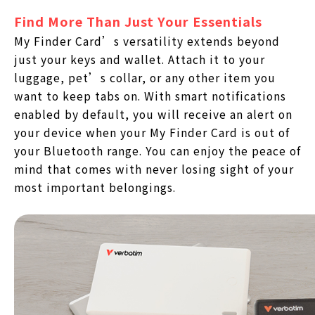
Find More Than Just Your Essentials
My Finder Card’s versatility extends beyond
just your keys and wallet. Attach it to your
luggage, pet’s collar, or any other item you
want to keep tabs on. With smart notifications
enabled by default, you will receive an alert on
your device when your My Finder Card is out of
your Bluetooth range. You can enjoy the peace of
mind that comes with never losing sight of your
most important belongings.