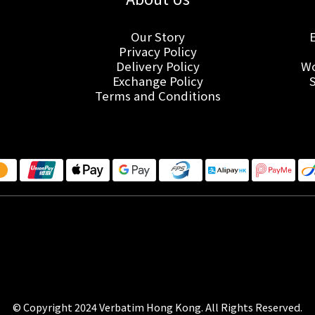
Our Story
Privacy Policy
Delivery Policy
Wo
Exchange Policy
Terms and Conditions
© Copyright 2024 Verbatim Hong Kong. All Rights Reserved.