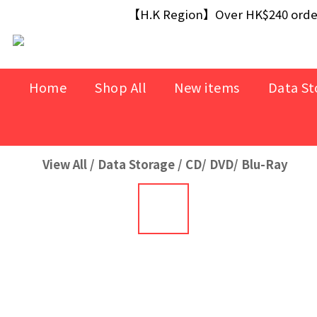
【Free Gift】Spend $499+ free USB Optical M
【H.K Region】Over HK$240 orders
【Free Gift】Spend $499+ free USB Optical M
Home
Shop All
New items
Data St
View All
/
Data Storage
/
CD/ DVD/ Blu-Ray