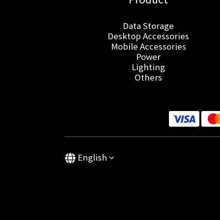
Data Storage
Desktop Accessories
Mobile Accessories
Power
Lighting
Others
English