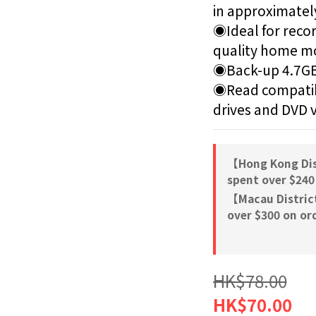
in approximatel
◉Ideal for recor
quality home mo
◉Back-up 4.7GB
◉Read compatib
drives and DVD 
【Hong Kong Dis
spent over $240
【Macau Distric
over $300 on or
HK$78.00
HK$70.00