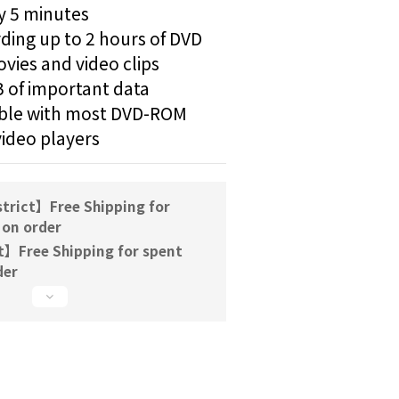
y 5 minutes
ding up to 2 hours of DVD 
vies and video clips
 of important data
le with most DVD-ROM 
video players
trict】Free Shipping for
 on order
t】Free Shipping for spent
der