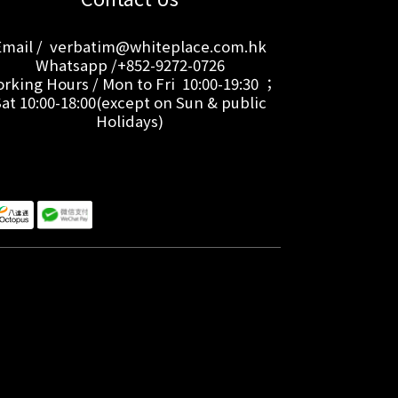
Email / verbatim@whiteplace.com.hk
Whatsapp /+852-9272-0726
rking Hours / Mon to Fri 10:00-19:30 ；
Sat 10:00-18:00(except on Sun & public
Holidays)