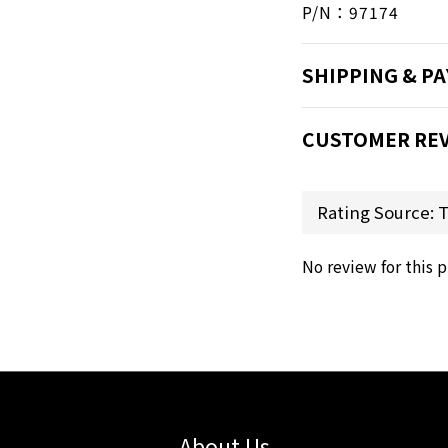
P/N：97174
SHIPPING & P
CUSTOMER RE
No review for this 
About Us