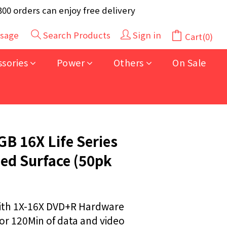
y 40pcs (Randomly selected based on stock)
 orders can enjoy free delivery
y 40pcs (Randomly selected based on stock)
sage
Search Products
Sign in
Cart(0)
BUY NOW
ssories
Power
Others
On Sale
B 16X Life Series
ed Surface (50pk
th 1X-16X DVD+R Hardware
r 120Min of data and video 