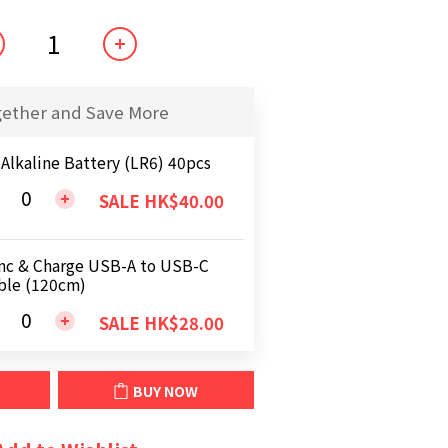
gether and Save More
 Alkaline Battery (LR6) 40pcs
SALE HK$40.00
nc & Charge USB-A to USB-C
ble (120cm)
SALE HK$28.00
BUY NOW