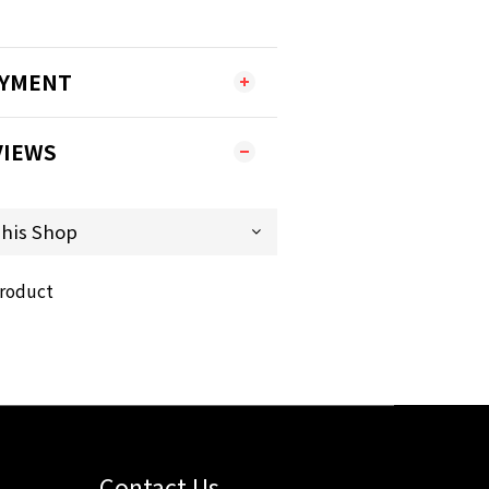
AYMENT
VIEWS
product
Contact Us