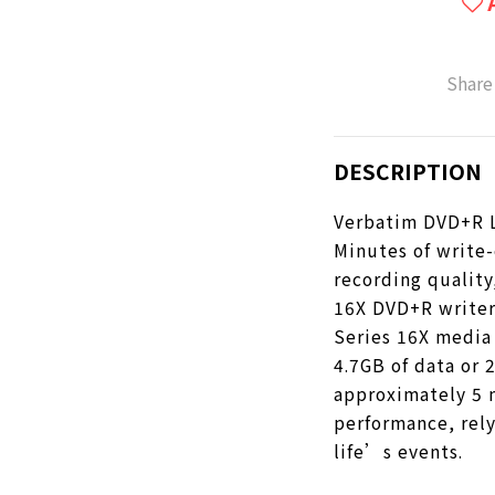
Share
DESCRIPTION
Verbatim DVD+R Li
Minutes of write-
recording quality
16X DVD+R writer
Series 16X media 
4.7GB of data or 2
approximately 5 
performance, rel
life’s events.