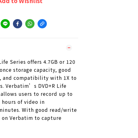
Add to Wishlist
fe Series offers 4.7GB or 120
once storage capacity, good
, and compatibility with 1X to
s. Verbatim’s DVD+R Life
allows users to record up to
 hours of video in
minutes. With good read/write
y on Verbatim to capture