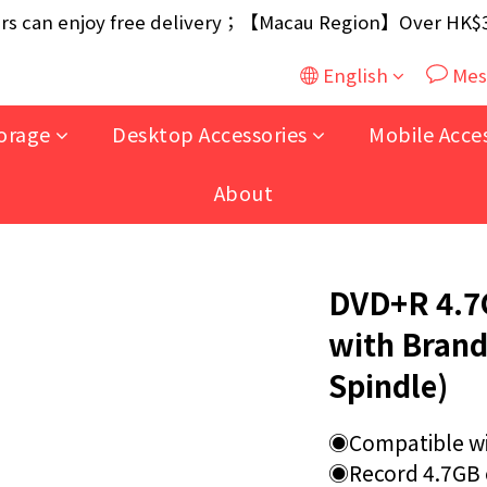
ouse / 30W USB Charger；And $699+ free AA/AAA Batter
 can enjoy free delivery；【Macau Region】Over HK$300
ouse / 30W USB Charger；And $699+ free AA/AAA Batter
English
Mes
orage
Desktop Accessories
Mobile Acce
About
DVD+R 4.7G
with Brand
Spindle)
◉Compatible wi
◉Record 4.7GB o