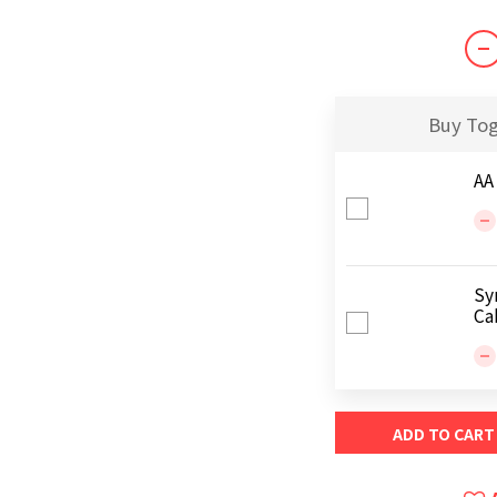
Buy To
AA
Sy
Ca
ADD TO CART