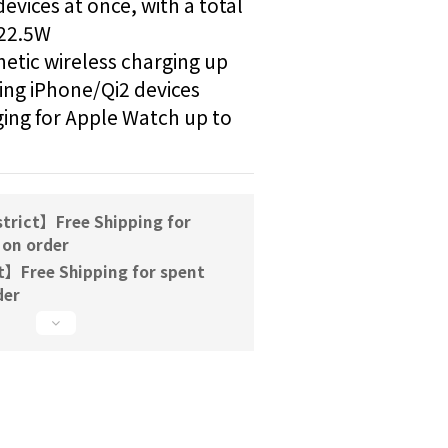
vices at once, with a total 
22.5W 
ic wireless charging up 
ng iPhone/Qi2 devices  
ing for Apple Watch up to 
trict】Free Shipping for
 on order
t】Free Shipping for spent
der