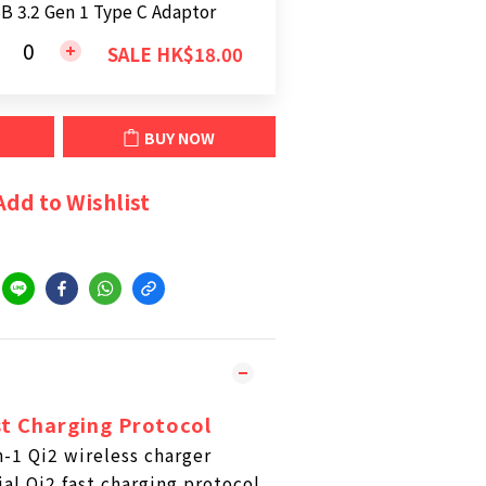
B 3.2 Gen 1 Type C Adaptor
SALE HK$18.00
BUY NOW
Add to Wishlist
st Charging Protocol
-1 Qi2 wireless charger
ial Qi2 fast charging protocol,