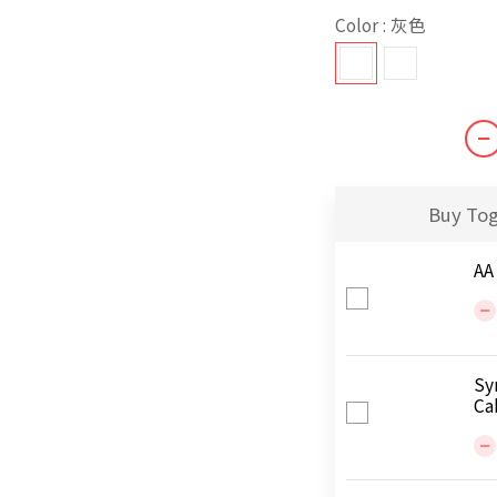
Color
: 灰色
Buy To
AA
Sy
Ca