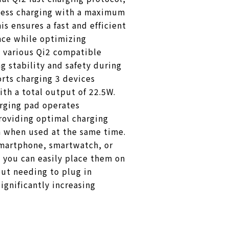
eless charging with a maximum
is ensures a fast and efficient
nce while optimizing
 various Qi2 compatible
g stability and safety during
orts charging 3 devices
th a total output of 22.5W.
arging pad operates
roviding optimal charging
 when used at the same time.
martphone, smartwatch, or
 you can easily place them on
ut needing to plug in
ignificantly increasing