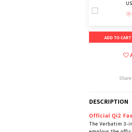
US
ADD TO CART
Share
DESCRIPTION
Official Qi2 Fa
The Verbatim 3-in
employs the offic