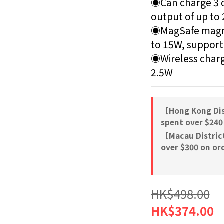
◉Can charge 3 de
output of up to 
◉MagSafe magnet
to 15W, supporti
◉Wireless charg
2.5W
【Hong Kong Dis
spent over $240
【Macau Distric
over $300 on or
HK$498.00
HK$374.00