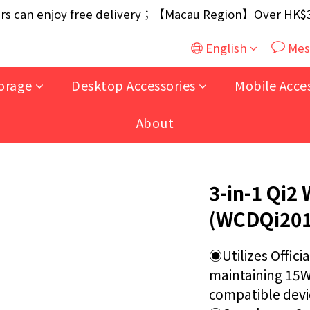
ouse / 30W USB Charger；And $699+ free AA/AAA Batter
 can enjoy free delivery；【Macau Region】Over HK$300
ouse / 30W USB Charger；And $699+ free AA/AAA Batter
English
Mes
orage
Desktop Accessories
Mobile Acce
About
3-in-1 Qi2 
(WCDQi201
◉Utilizes Officia
maintaining 15W 
compatible devic