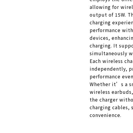
allowing for wir
output of 15W. Th
charging experie
performance with
devices, enhancin
charging. It supp
simultaneously wi
Each wireless ch
independently, p
performance even
Whether it’s a s
wireless earbuds,
the charger witho
charging cables, s
convenience.