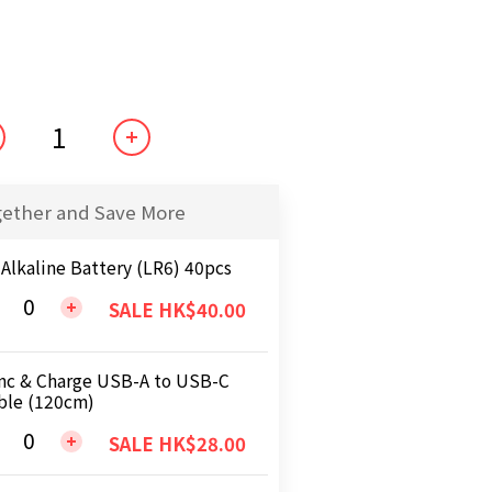
gether and Save More
 Alkaline Battery (LR6) 40pcs
SALE HK$40.00
nc & Charge USB-A to USB-C
ble (120cm)
SALE HK$28.00