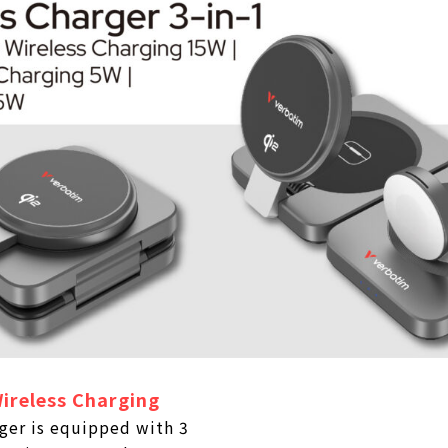
ireless Charging
ger is equipped with 3