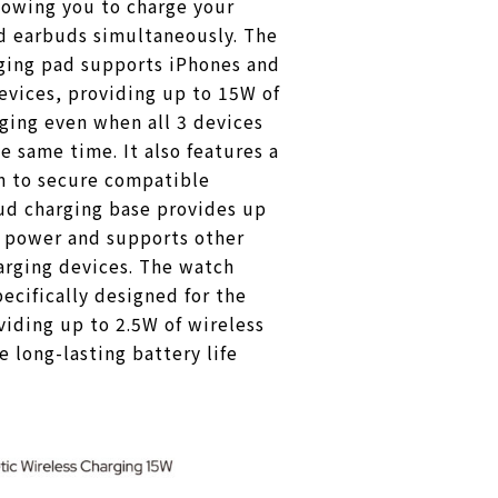
lowing you to charge your
d earbuds simultaneously. The
rging pad supports iPhones and
evices, providing up to 15W of
rging even when all 3 devices
e same time. It also features a
n to secure compatible
ud charging base provides up
g power and supports other
arging devices. The watch
pecifically designed for the
iding up to 2.5W of wireless
e long-lasting battery life