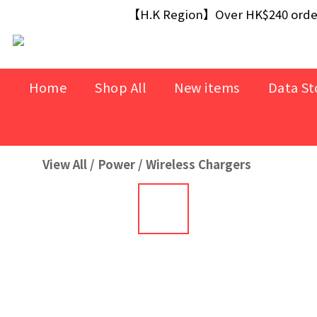
【Free Gift】Spend $499+ free USB Optical M
【H.K Region】Over HK$240 orders
【Free Gift】Spend $499+ free USB Optical M
Home
Shop All
New items
Data St
View All
/
Power
/
Wireless Chargers