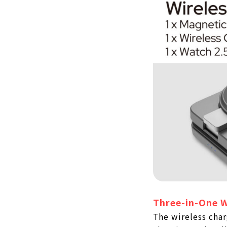
Three-in-One W
The wireless char