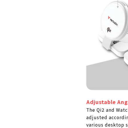
Adjustable Ang
The Qi2 and Watc
adjusted accordin
various desktop s