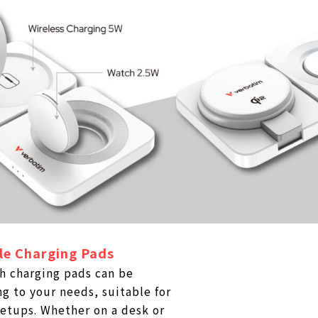
le Charging Pads
h charging pads can be
g to your needs, suitable for
etups. Whether on a desk or