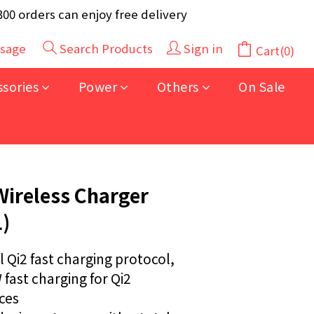
y 40pcs (Randomly selected based on stock)
 orders can enjoy free delivery
y 40pcs (Randomly selected based on stock)
sage
Search Products
Sign in
Cart(0)
BUY NOW
ssories
Power
Others
On Sale
Wireless Charger
)
l Qi2 fast charging protocol, 
fast charging for Qi2 
es  