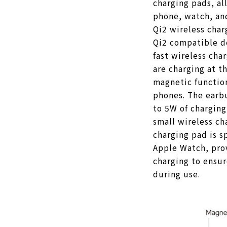
charging pads, al
phone, watch, an
Qi2 wireless cha
Qi2 compatible d
fast wireless cha
are charging at th
magnetic functio
phones. The earb
to 5W of chargin
small wireless ch
charging pad is s
Apple Watch, prov
charging to ensur
during use.