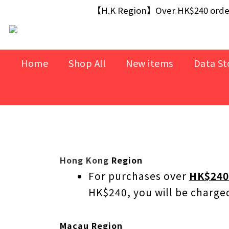
【Free Gift】Spend $499+ free USB Optical M
【H.K Region】Over HK$240 orders
【Free Gift】Spend $499+ free USB Optical M
Home
Shop All
New items
Data St
Hong Kong
Region
For purchases over
HK$240
HK$240, you will be charg
Macau Region