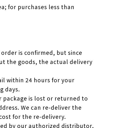
ea; for purchases less than
 order is confirmed, but since
ut the goods, the actual delivery
il within 24 hours for your
g days.
r package is lost or returned to
address. We can re-deliver the
ost for the re-delivery.
d by our authorized distributor,