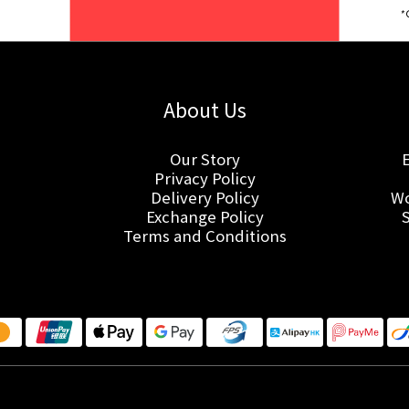
About Us
Our Story
Privacy Policy
Delivery Policy
Wo
Exchange Policy
Terms and Conditions