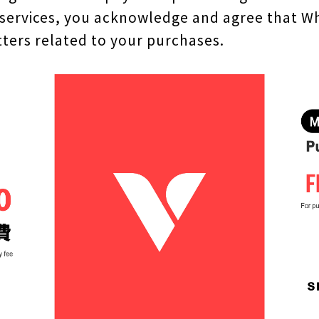
 services, you acknowledge and agree that Wh
ters related to your purchases.