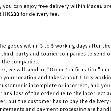
, you can enjoy free delivery within Macau ar
ed
HK$30
for delivery fee.
 the goods within 3 to 5 working days after the
 third-party and courier companies to send o
y the companies.
der, we will send an "Order Confirmation" ema
n your location and takes about 1 to 3 workin
 customer is incomplete or incorrect, and you
or any loss of the order due to the incorrect 
r, but the customer has to pay the delivery c
rangements and payment processing are handle