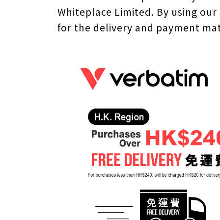
Whiteplace Limited. By using our
for the delivery and payment mat