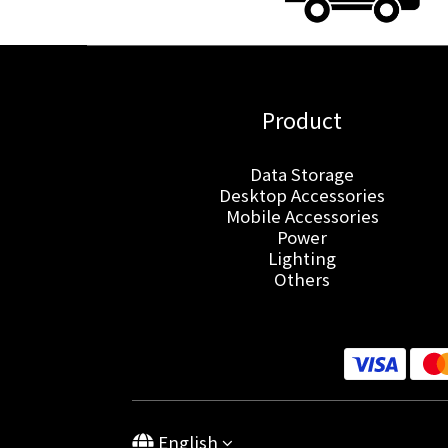
Product
Data Storage
Desktop Accessories
Mobile Accessories
Power
Lighting
Others
English