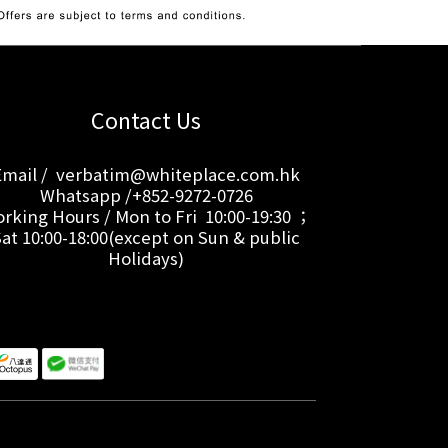
Contact Us
Email / verbatim@whiteplace.com.hk
Whatsapp /+852-9272-0726
rking Hours / Mon to Fri 10:00-19:30 ；
Sat 10:00-18:00(except on Sun & public
Holidays)