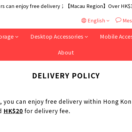
ouse / 30W USB Charger；And $699+ free AA/AAA Batter
 can enjoy free delivery；【Macau Region】Over HK$300
ouse / 30W USB Charger；And $699+ free AA/AAA Batter
English
Mes
orage
Desktop Accessories
Mobile Acce
About
DELIVERY POLICY
, you can enjoy free delivery within Hong Kon
ed
HK$20
for delivery fee.