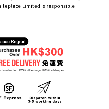
iteplace Limited is responsible