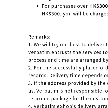
For purchases over
HK$300
HK$300, you will be charg
Remarks:
1. We will try our best to deliver
Verbatim entrusts the services to
process and time are arranged b
2. For the successfully placed or
records. Delivery time depends o
3. If the address provided by the
us. Verbatim is not responsible f
returned package for the custome
4. Verbatim eShop's delivery ar