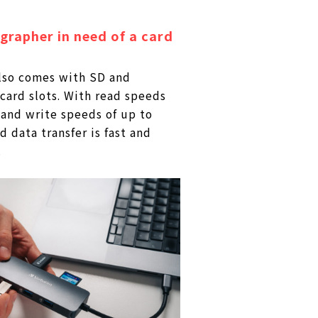
rapher in need of a card
lso comes with SD and
ard slots. With read speeds
and write speeds of up to
 data transfer is fast and
.