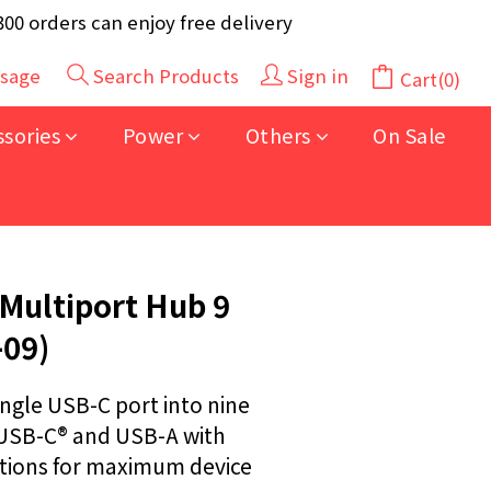
y 40pcs (Randomly selected based on stock)
 orders can enjoy free delivery
y 40pcs (Randomly selected based on stock)
sage
Search Products
Sign in
Cart(0)
BUY NOW
ssories
Power
Others
On Sale
Multiport Hub 9
-09)
ngle USB-C port into nine 
 USB-C® and USB-A with 
ations for maximum device 