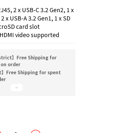
J45, 2 x USB-C 3.2 Gen2, 1 x 
2 x USB-A 3.2 Gen1, 1 x SD 
icroSD card slot
 HDMI video supported
trict】Free Shipping for
 on order
t】Free Shipping for spent
der