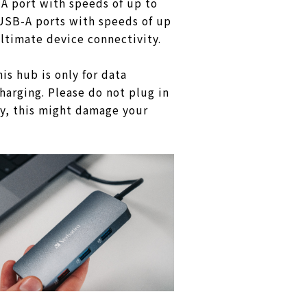
A port with speeds of up to
USB-A ports with speeds of up
ultimate device connectivity.
is hub is only for data
charging. Please do not plug in
y, this might damage your