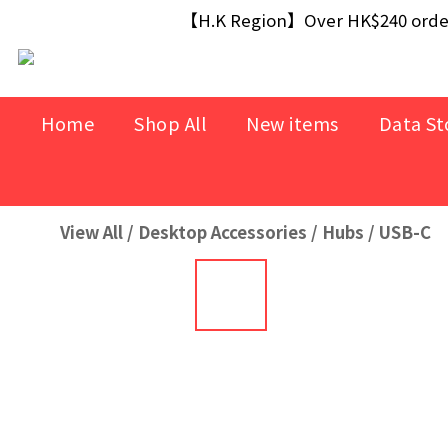
【Free Gift】Spend $499+ free USB Optical M
【H.K Region】Over HK$240 orders
【Free Gift】Spend $499+ free USB Optical M
Home
Shop All
New items
Data St
View All
/
Desktop Accessories
/
Hubs
/
USB-C