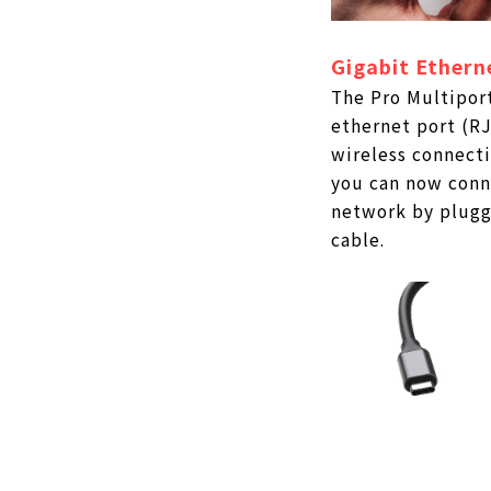
Gigabit Ethern
The Pro Multiport
ethernet port (RJ
wireless connecti
you can now conn
network by pluggi
cable.