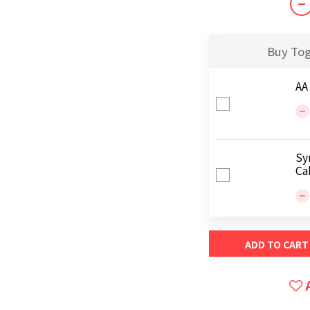
Buy To
AA
Sy
Ca
ADD TO CART