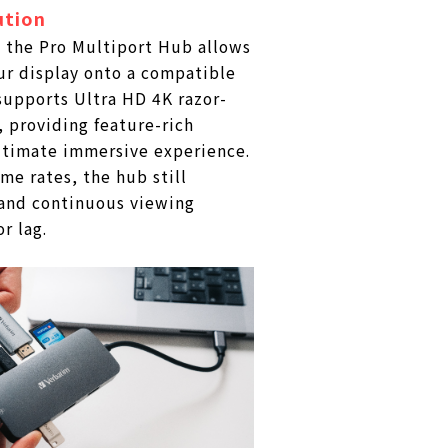
ution
 the Pro Multiport Hub allows
ur display onto a compatible
 supports Ultra HD 4K razor-
, providing feature-rich
ltimate immersive experience.
me rates, the hub still
and continuous viewing
r lag.