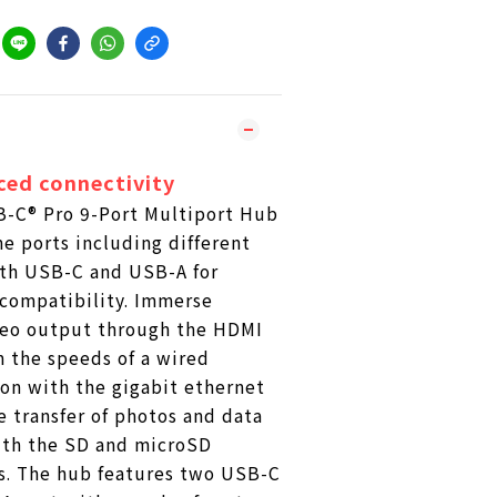
ced connectivity
-C® Pro 9-Port Multiport Hub
ne ports including different
oth USB-C and USB-A for
ompatibility. Immerse
ideo output through the HDMI
m the speeds of a wired
on with the gigabit ethernet
 transfer of photos and data
ith the SD and microSD
s. The hub features two USB-C