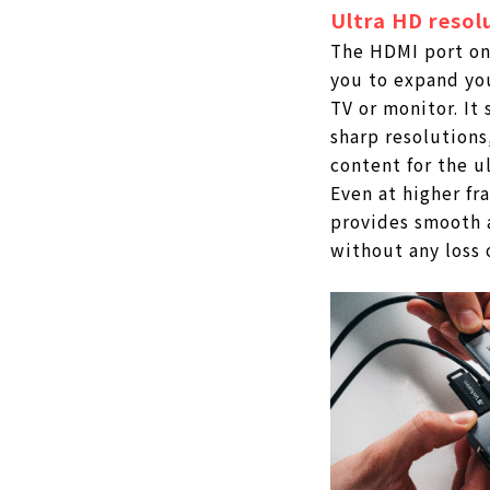
Ultra HD resol
The HDMI port on
you to expand yo
TV or monitor. It
sharp resolutions
content for the u
Even at higher fra
provides smooth 
without any loss o