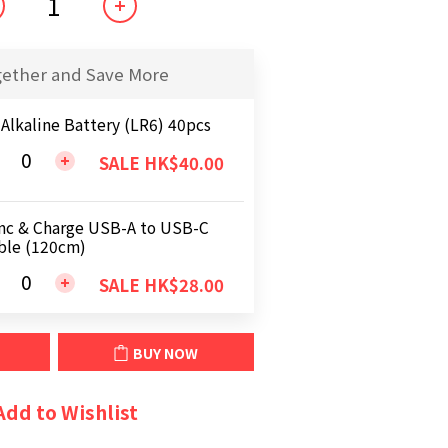
gether and Save More
 Alkaline Battery (LR6) 40pcs
SALE HK$40.00
nc & Charge USB-A to USB-C
ble (120cm)
SALE HK$28.00
BUY NOW
Add to Wishlist