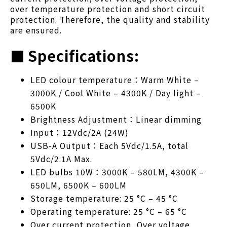
over temperature protection and short circuit
protection. Therefore, the quality and stability
are ensured.
■
Specifications:
LED colour temperature：Warm White –
3000K / Cool White – 4300K / Day light –
6500K
Brightness Adjustment：Linear dimming
Input：12Vdc/2A (24W)
USB-A Output：Each 5Vdc/1.5A, total
5Vdc/2.1A Max.
LED bulbs 10W：3000K – 580LM, 4300K –
650LM, 6500K – 600LM
Storage temperature: 25 °C – 45 °C
Operating temperature: 25 °C – 65 °C
Over current protection, Over voltage