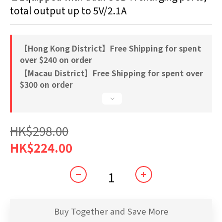
total output up to 5V/2.1A
【Hong Kong District】Free Shipping for spent
over $240 on order
【Macau District】Free Shipping for spent over
$300 on order
HK$298.00
HK$224.00
Buy Together and Save More