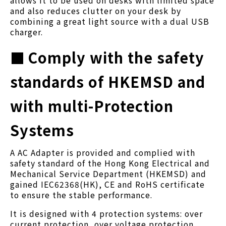
and also reduces clutter on your desk by
combining a great light source with a dual USB
charger.
■
Comply with the safety
standards of HKEMSD and
with multi-Protection
Systems
A AC Adapter is provided and complied with
safety standard of the Hong Kong Electrical and
Mechanical Service Department (HKEMSD) and
gained IEC62368(HK), CE and RoHS certificate
to ensure the stable performance.
It is designed with 4 protection systems: over
current protection, over voltage protection,