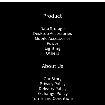
Product
Data Storage
Desktop Accessories
Mobile Accessories
Power
Lighting
Others
About Us
Our Story
Privacy Policy
Delivery Policy
Exchange Policy
Terms and Conditions