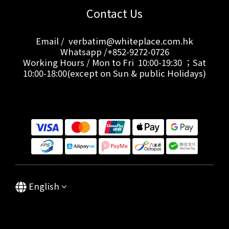
Contact Us
Email / verbatim@whiteplace.com.hk
Whatsapp /+852-9272-0726
Working Hours / Mon to Fri 10:00-19:30 ；Sat
10:00-18:00(except on Sun & public Holidays)
English