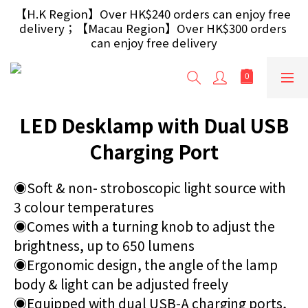
【Free Gift】Spend $499+ free USB Optical Mouse 
【H.K Region】Over HK$240 orders can enjoy free 
delivery；【Macau Region】Over HK$300 orders 
/ 30W USB Charger；And $699+ free AA/AAA 
Battery 40pcs (Randomly selected based on stock)
can enjoy free delivery
【Free Gift】Spend $499+ free USB Optical Mouse 
/ 30W USB Charger；And $699+ free AA/AAA 
Battery 40pcs (Randomly selected based on stock)
LED Desklamp with Dual USB
Charging Port
◉Soft & non- stroboscopic light source with 
3 colour temperatures
◉Comes with a turning knob to adjust the 
brightness, up to 650 lumens
◉Ergonomic design, the angle of the lamp 
body & light can be adjusted freely
◉Equipped with dual USB-A charging ports, 