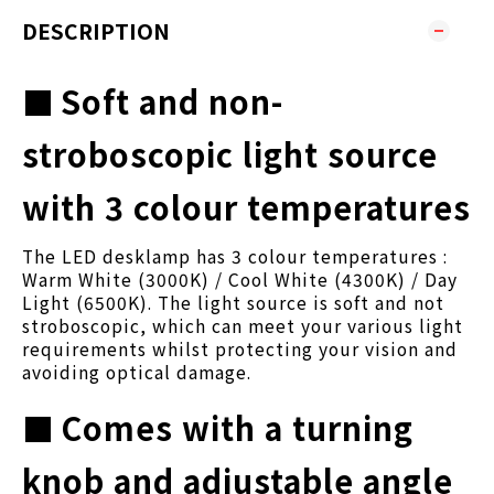
DESCRIPTION
■
Soft and non-
stroboscopic light source
with 3 colour temperatures
The LED desklamp has 3 colour temperatures :
Warm White (3000K) / Cool White (4300K) / Day
Light (6500K). The light source is soft and not
stroboscopic, which can meet your various light
requirements whilst protecting your vision and
avoiding optical damage.
■
Comes with a turning
knob and adjustable angle