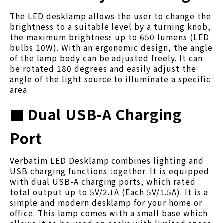
The LED desklamp allows the user to change the
brightness to a suitable level by a turning knob,
the maximum brightness up to 650 lumens (LED
bulbs 10W). With an ergonomic design, the angle
of the lamp body can be adjusted freely. It can
be rotated 180 degrees and easily adjust the
angle of the light source to illuminate a specific
area.
■
Dual USB-A Charging
Port
Verbatim LED Desklamp combines lighting and
USB charging functions together. It is equipped
with dual USB-A charging ports, which rated
total output up to 5V/2.1A (Each 5V/1.5A). It is a
simple and modern desklamp for your home or
office. This lamp comes with a small base which
allows it to be used on desks with limited space