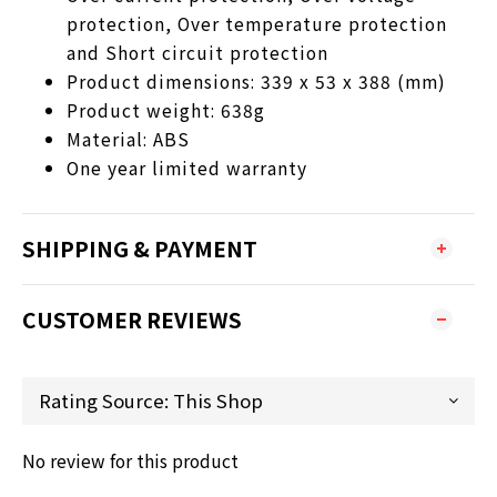
protection, Over temperature protection
and Short circuit protection
Product dimensions: 339 x 53 x 388 (mm)
Product weight: 638g
Material: ABS
One year limited warranty
SHIPPING & PAYMENT
CUSTOMER REVIEWS
No review for this product