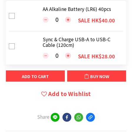
AA Alkaline Battery (LR6) 40pcs
SALE HK$40.00
Sync & Charge USB-A to USB-C
Cable (120cm)
SALE HK$28.00
ADD TO CART
BUY NOW
Add to Wishlist
Share